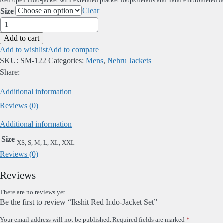
Red open Indo-jacket with extended placket loops details and hand embroidered deta
Clear
Size
Ikshit
Red
Add to cart
Indo-
Add to wishlist
Add to compare
Jacket
SKU:
SM-122
Categories:
Mens
,
Nehru Jackets
Set
Share:
quantity
Additional information
Reviews (0)
Additional information
Size
XS, S, M, L, XL, XXL
Reviews (0)
Reviews
There are no reviews yet.
Be the first to review “Ikshit Red Indo-Jacket Set”
Your email address will not be published.
Required fields are marked
*