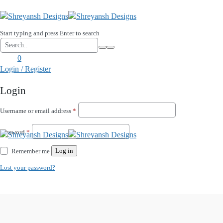
Start typing and press Enter to search
0
Login / Register
Login
Required
Username or email address
*
Required
Password
*
Log in
Remember me
Lost your password?