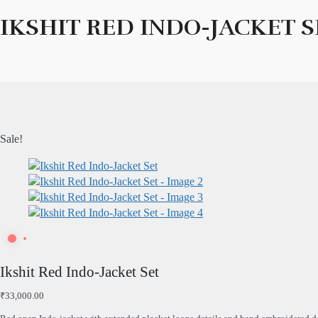
IKSHIT RED INDO-JACKET S
Sale!
Ikshit Red Indo-Jacket Set
₹
33,000.00