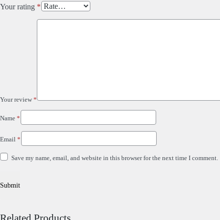
Your rating
*
Your review
*
Name
*
Email
*
Save my name, email, and website in this browser for the next time I comment.
Related Products