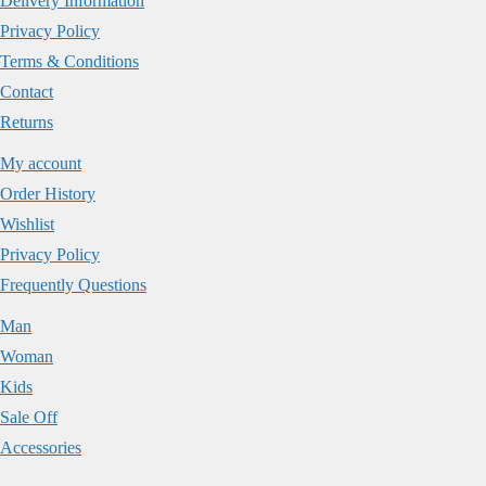
Delivery Information
Privacy Policy
Terms & Conditions
Contact
Returns
My account
Order History
Wishlist
Privacy Policy
Frequently Questions
Man
Woman
Kids
Sale Off
Accessories