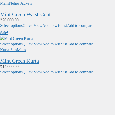
Mens
Nehru Jackets
Mint Green Waist-Coat
₹
20,000.00
Select options
Quick View
Add to wishlist
Add to compare
Sale!
Select options
Quick View
Add to wishlist
Add to compare
Kurta Sets
Mens
Mint Green Kurta
₹
14,000.00
Select options
Quick View
Add to wishlist
Add to compare