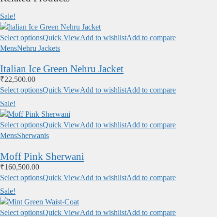
Sale!
Select options
Quick View
Add to wishlist
Add to compare
Mens
Nehru Jackets
Italian Ice Green Nehru Jacket
₹
22,500.00
Select options
Quick View
Add to wishlist
Add to compare
Sale!
Select options
Quick View
Add to wishlist
Add to compare
Mens
Sherwanis
Moff Pink Sherwani
₹
160,500.00
Select options
Quick View
Add to wishlist
Add to compare
Sale!
Select options
Quick View
Add to wishlist
Add to compare