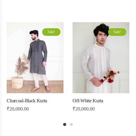
Sale!
Sale!
Charcoal-Black Kurta
Off-White Kurta
₹
20,000.00
₹
20,000.00
1
2