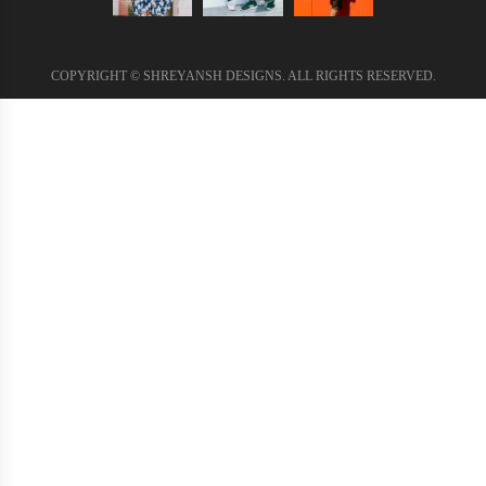
COPYRIGHT © SHREYANSH DESIGNS. ALL RIGHTS RESERVED.