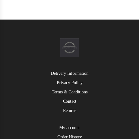
Delivery Information
Privacy Policy
Terms & Conditions
Contact
Returns
My account
Order History