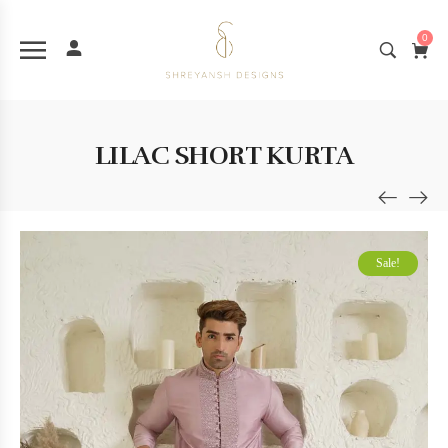
0
LILAC SHORT KURTA
Sale!