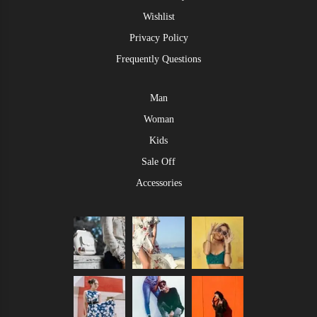
Wishlist
Privacy Policy
Frequently Questions
Man
Woman
Kids
Sale Off
Accessories