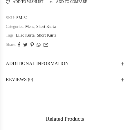
ADD TO WISHLIST
ADD TO COMPARE
SKU:
SM-32
Categories:
Mens
,
Short Kurta
Tags:
Lilac Kurta
,
Short Kurta
Share:
ADDITIONAL INFORMATION
REVIEWS (0)
Related Products