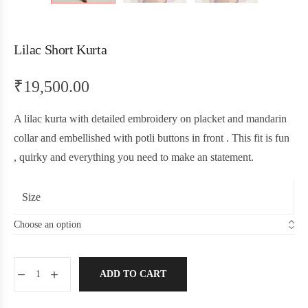
Lilac Short Kurta
₹
19,500.00
A lilac kurta with detailed embroidery on placket and mandarin
collar and embellished with potli buttons in front . This fit is fun
, quirky and everything you need to make an statement.
Size
ADD TO CART