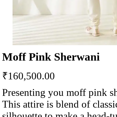
Moff Pink Sherwani
₹
160,500.00
Presenting you moff pink s
This attire is blend of clas
silhouette to make a head-t