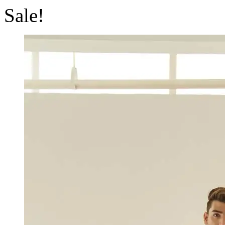
Sale!