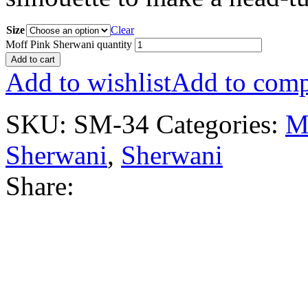
Size
Clear
Moff Pink Sherwani quantity
Add to cart
Add to wishlist
Add to comp
SKU:
SM-34
Categories:
M
Sherwani
,
Sherwani
Share: