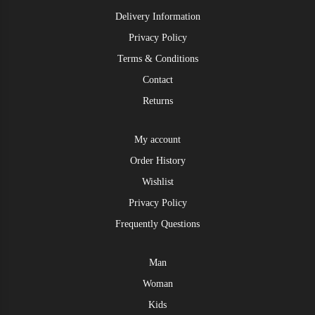
Delivery Information
Privacy Policy
Terms & Conditions
Contact
Returns
My account
Order History
Wishlist
Privacy Policy
Frequently Questions
Man
Woman
Kids