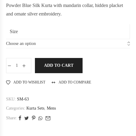
Powder Blue Silk Kurta with mandarin collar, hidden placket
and ornate silver embroidery.
Size
ADD TO CART
ADD TO WISHLIST
ADD TO COMPARE
SKU:
SM-63
Categories:
Kurta Sets
,
Mens
Share: