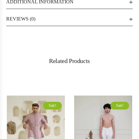
ADDITIONAL INFORMATION
REVIEWS (0)
Related Products
Sale!
Sale!