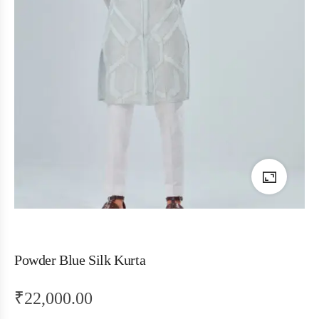
Powder Blue Silk Kurta
₹
22,000.00