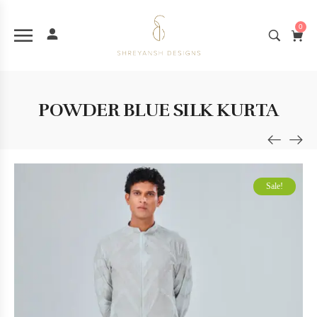
0
POWDER BLUE SILK KURTA
Sale!