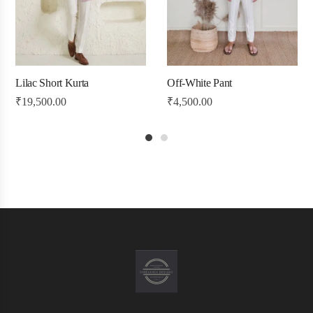
Lilac Short Kurta
Off-White Pant
₹
19,500.00
₹
4,500.00
1
2