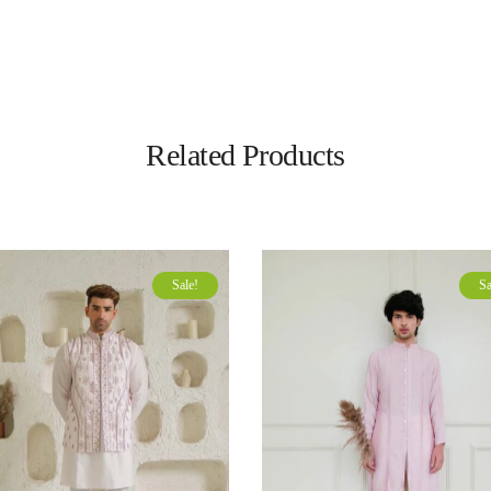
Related Products
Sale!
Sa