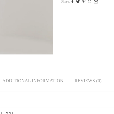
Share:
ADDITIONAL INFORMATION
REVIEWS (0)
 XL, XXL