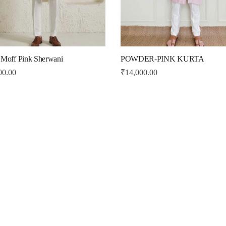
 Moff Pink Sherwani
POWDER-PINK KURTA
00.00
₹
14,000.00