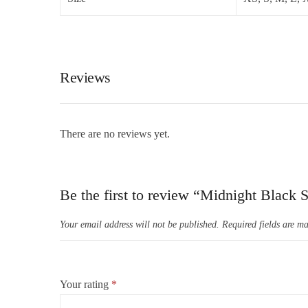
Reviews
There are no reviews yet.
Be the first to review “Midnight Black 
Your email address will not be published.
Required fields are m
Your rating
*