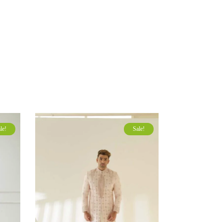
le!
Sale!