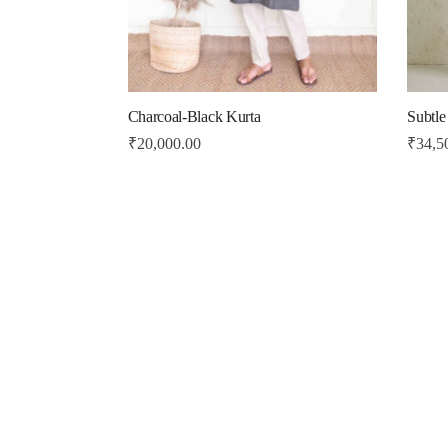
Charcoal-Black Kurta
Subtle
₹
20,000.00
₹
34,5