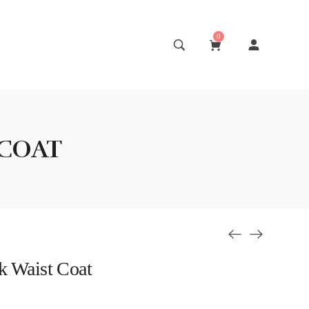
0
 COAT
k Waist Coat