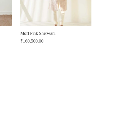
Moff Pink Sherwani
₹
160,500.00