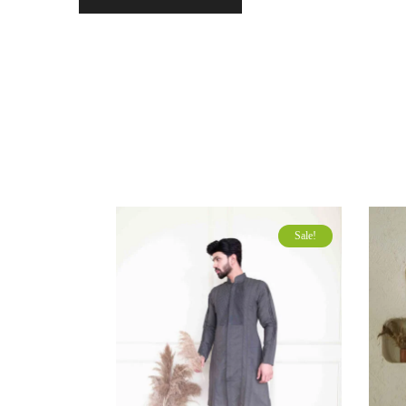
Sale!