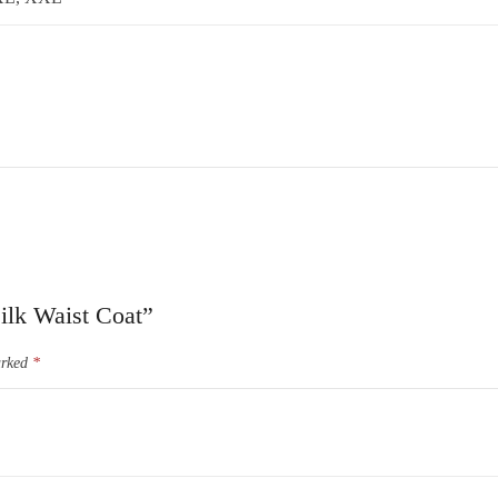
Silk Waist Coat”
arked
*