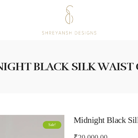
IGHT BLACK SILK WAIST
Midnight Black Sil
Sale!
₹
20,000.00