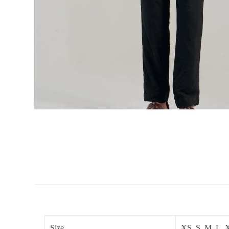
Size
XS, S, M, L,