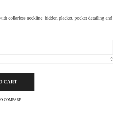
th collarless neckline, hidden placket, pocket detailing and
O CART
TO COMPARE