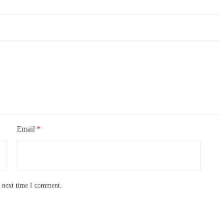
Email
*
e next time I comment.