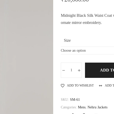
Midnight Black Silk Waist Coat wi
ornate mirror embroidery.
Size
ADD T
ADD TO WISHLIST
ADD 
SKU:
SM-61
Categories:
Mens
,
Nehru Jackets