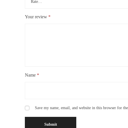
Your review
*
Name
*
Save my name, email, and website in this browser for th