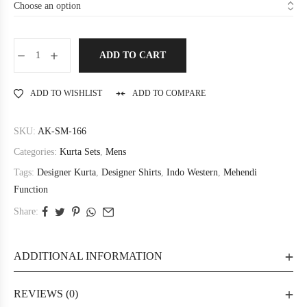
ADD TO CART
ADD TO WISHLIST
ADD TO COMPARE
SKU:
AK-SM-166
Categories:
Kurta Sets
,
Mens
Tags:
Designer Kurta
,
Designer Shirts
,
Indo Western
,
Mehendi
Function
Share:
ADDITIONAL INFORMATION
REVIEWS (0)