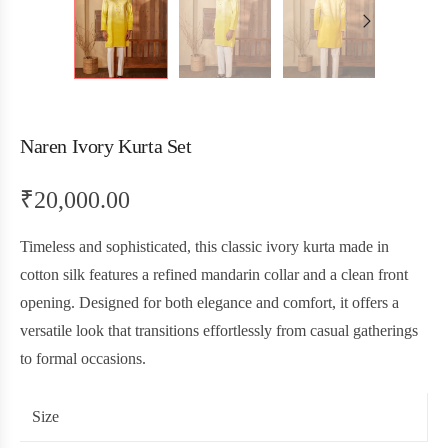
Naren Ivory Kurta Set
₹
20,000.00
Timeless and sophisticated, this classic ivory kurta made in
cotton silk features a refined mandarin collar and a clean front
opening. Designed for both elegance and comfort, it offers a
versatile look that transitions effortlessly from casual gatherings
to formal occasions.
Size