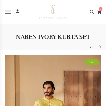
0
NAREN IVORY KURTA SET
Sale!