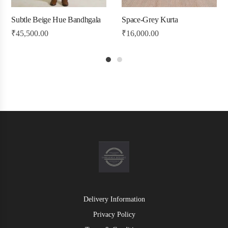
Subtle Beige Hue Bandhgala
Space-Grey Kurta
₹
45,500.00
₹
16,000.00
1
2
Delivery Information
Privacy Policy