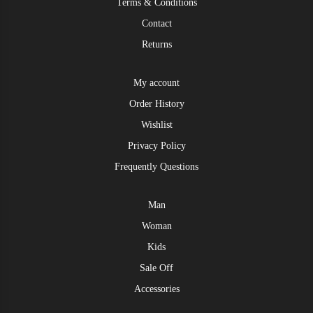
Terms & Conditions
Contact
Returns
My account
Order History
Wishlist
Privacy Policy
Frequently Questions
Man
Woman
Kids
Sale Off
Accessories