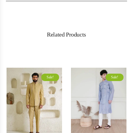
Related Products
Sale!
Sale!