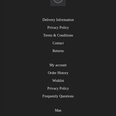
Delivery Information
Privacy Policy
Terms & Conditions
Contact
Returns
My account
Order History
Wishlist
Privacy Policy
Frequently Questions
Man