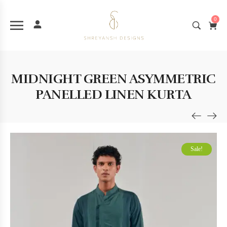
0
MIDNIGHT GREEN ASYMMETRIC
PANELLED LINEN KURTA
Sale!