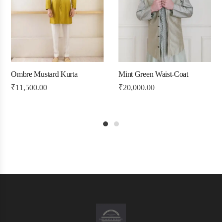
Ombre Mustard Kurta
Mint Green Waist-Coat
₹
11,500.00
₹
20,000.00
1
2