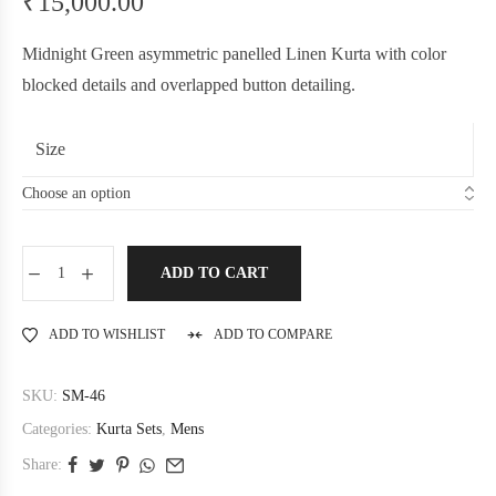
₹
15,000.00
Midnight Green asymmetric panelled Linen Kurta with color
blocked details and overlapped button detailing.
Size
ADD TO CART
ADD TO WISHLIST
ADD TO COMPARE
SKU:
SM-46
Categories:
Kurta Sets
,
Mens
Share: