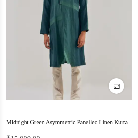
Midnight Green Asymmetric Panelled Linen Kurta