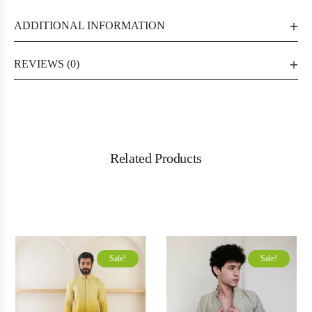
ADDITIONAL INFORMATION
REVIEWS (0)
Related Products
Sale!
Sale!