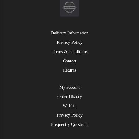
Delivery Information
Privacy Policy
Terms & Conditions
Contact
Returns
My account
Order History
Wishlist
Privacy Policy
Frequently Questions