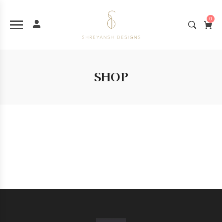
0
SHOP