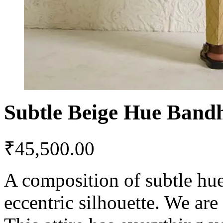
Subtle Beige Hue Band
₹
45,500.00
A composition of subtle hue
eccentric silhouette. We are