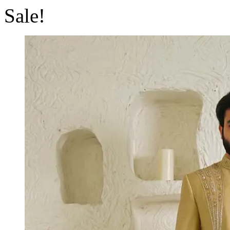
Sale!