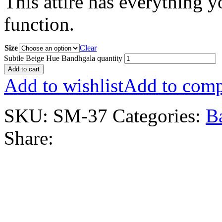
This attire has everything 
function.
Size
Clear
Subtle Beige Hue Bandhgala quantity
Add to cart
Add to wishlist
Add to comp
SKU:
SM-37
Categories:
B
Share: