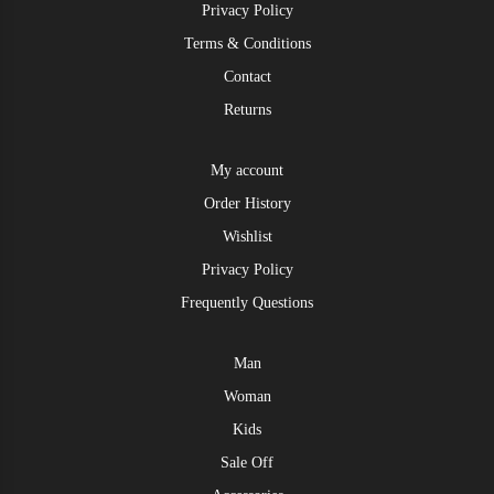
Privacy Policy
Terms & Conditions
Contact
Returns
My account
Order History
Wishlist
Privacy Policy
Frequently Questions
Man
Woman
Kids
Sale Off