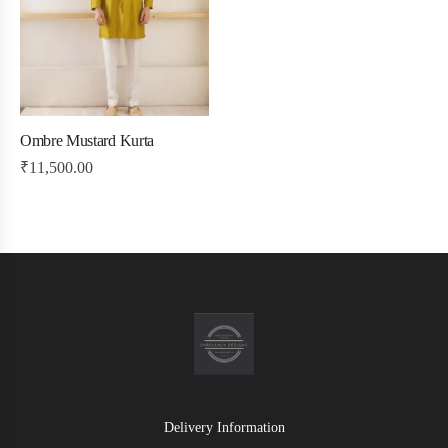
Ombre Mustard Kurta
₹
11,500.00
Delivery Information