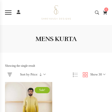
0
MENS KURTA
Showing the single result
Sort by Price:
Show 30
Sale!