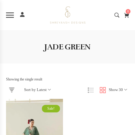
0
JADE GREEN
Showing the single result
Sort by Latest
Show 30
Sale!