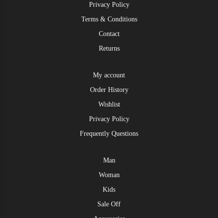
Privacy Policy
Terms & Conditions
Contact
Returns
My account
Order History
Wishlist
Privacy Policy
Frequently Questions
Man
Woman
Kids
Sale Off