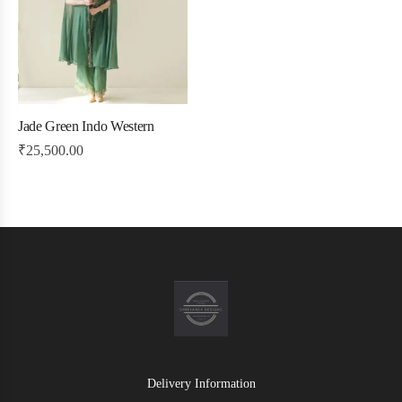
Jade Green Indo Western
₹
25,500.00
Delivery Information