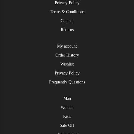
Privacy Policy
Terms & Conditions
Contact
Returns
My account
Order History
Wishlist
Privacy Policy
Frequently Questions
Man
Woman
Kids
Sale Off