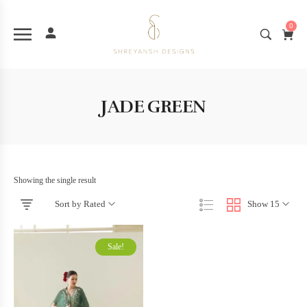
0
JADE GREEN
Showing the single result
Sort by Rated
Show 15
Sale!