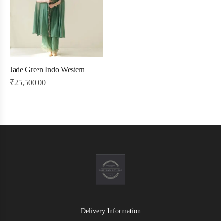
Jade Green Indo Western
₹
25,500.00
Delivery Information