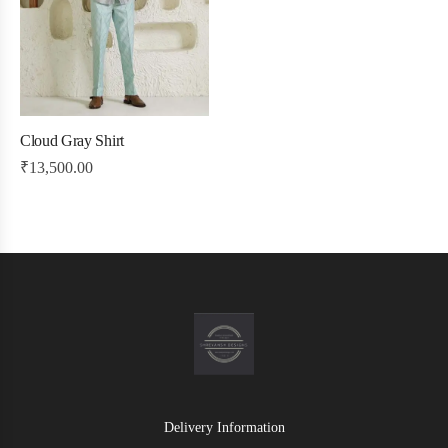
Cloud Gray Shirt
₹
13,500.00
Delivery Information