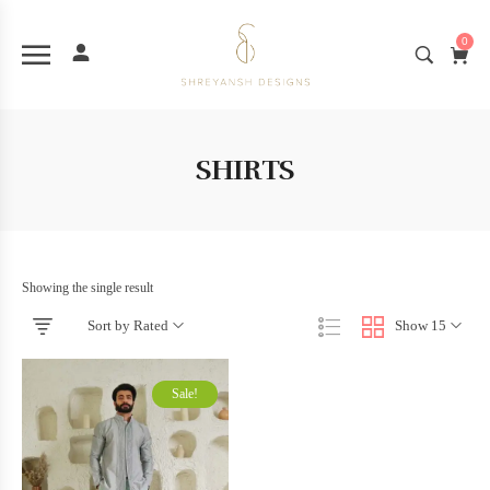
0
SHIRTS
Showing the single result
Sort by Rated
Show 15
Sale!