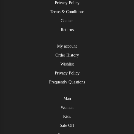
Privacy Policy
Terms & Conditions
Contact
Returns
My account
Order History
Wishlist
Privacy Policy
Frequently Questions
Man
Woman
Kids
Sale Off